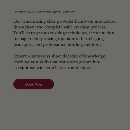
Learn to Make Wine with Expert Guidance
Our winemaking class provides hands-on instruction
throughout the complete wine creation process.
You'll learn grape crushing techniques, fermentation
management, pressing operations, barrel aging
principles, and professional bottling methods.
Expert winemakers share decades of knowledge,
teaching you skills that transform grapes into
exceptional wine you'll create and enjoy.
Book Now