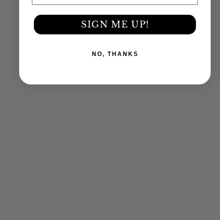
SIGN ME UP!
NO, THANKS