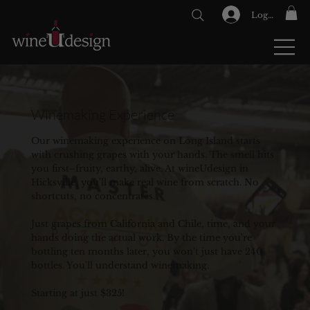
Log In
GIFT CARDS
Winemaking Experience
Our winemaking experience on Long Island starts
with crushing grapes with your hands. The smell hits
you first–fruity, earthy, alive. At wineUdesign in
Hicksville, you'll make real wine from scratch. No
shortcuts, no concentrates.
Just grapes from California and Chile, time, and your
hands doing the actual work. By the time you're
bottling ten months later, you won't just have 240
bottles. You'll understand winemaking.
Starting at just $325!