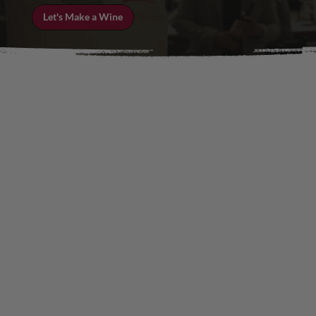
Let's Make a Wine