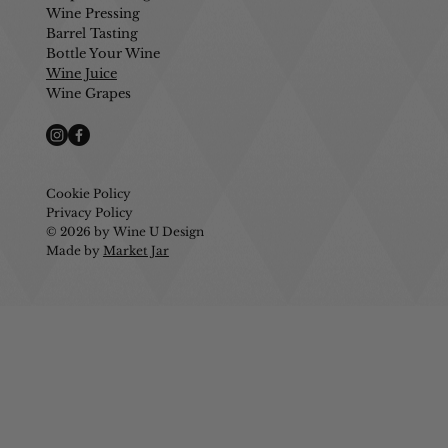
Wine Pressing
Barrel Tasting
Bottle Your Wine
Wine Juice
Wine Grapes
Cookie Policy
Privacy Policy
© 2026 by Wine U Design
Made by
Market Jar