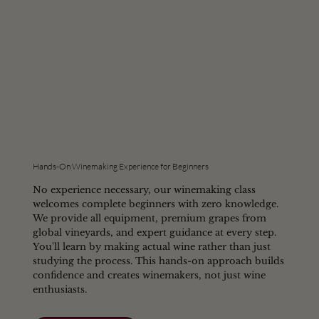
Hands-On Winemaking Experience for Beginners
No experience necessary, our winemaking class
welcomes complete beginners with zero knowledge.
We provide all equipment, premium grapes from
global vineyards, and expert guidance at every step.
You'll learn by making actual wine rather than just
studying the process. This hands-on approach builds
confidence and creates winemakers, not just wine
enthusiasts.