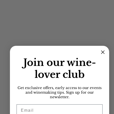
Join our
wine-
lover club
Get exclusive offers, early access to our events
and winemaking tips. Sign up for our
newsletter.
Email