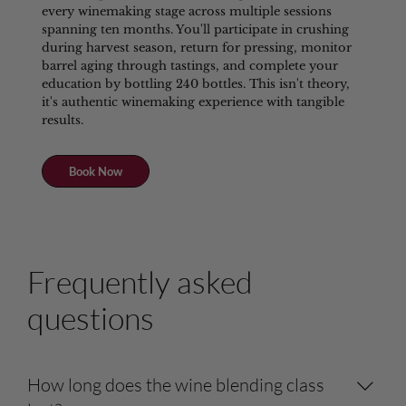
every winemaking stage across multiple sessions
spanning ten months. You'll participate in crushing
during harvest season, return for pressing, monitor
barrel aging through tastings, and complete your
education by bottling 240 bottles. This isn't theory,
it's authentic winemaking experience with tangible
results.
Book Now
Frequently asked
questions
How long does the wine blending class