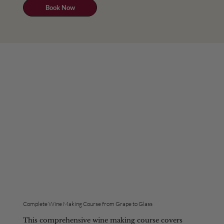
Book Now
Complete Wine Making Course from Grape to Glass
This comprehensive wine making course covers