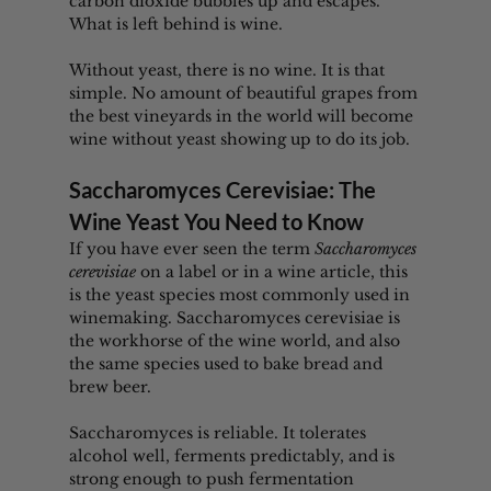
carbon dioxide bubbles up and escapes. 
What is left behind is wine.
Without yeast, there is no wine. It is that 
simple. No amount of beautiful grapes from 
the best vineyards in the world will become 
wine without yeast showing up to do its job.
Saccharomyces Cerevisiae: The 
Wine Yeast You Need to Know
If you have ever seen the term 
Saccharomyces 
cerevisiae
 on a label or in a wine article, this 
is the yeast species most commonly used in 
winemaking. Saccharomyces cerevisiae is 
the workhorse of the wine world, and also 
the same species used to bake bread and 
brew beer.
Saccharomyces is reliable. It tolerates 
alcohol well, ferments predictably, and is 
strong enough to push fermentation 