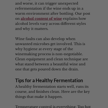
and worse, it can trigger unexpected 
refermentation if the wine ends up in a 
warm environment after bottling. Our post 
on 
alcohol content of wine
 explains how 
alcohol levels vary across different styles 
and why it matters.
Wine faults can also develop when 
unwanted microbes get involved. This is 
why hygiene at every stage of the 
winemaking process is non-negotiable. 
Clean equipment and clean technique are 
what stand between a beautiful wine and 
one that gets poured down the drain.
Tips for a Healthy Fermentation
A healthy fermentation starts well, runs its 
course, and finishes clean. Here are the key 
things that make it happen.
Temperature control is everything. Too hot 