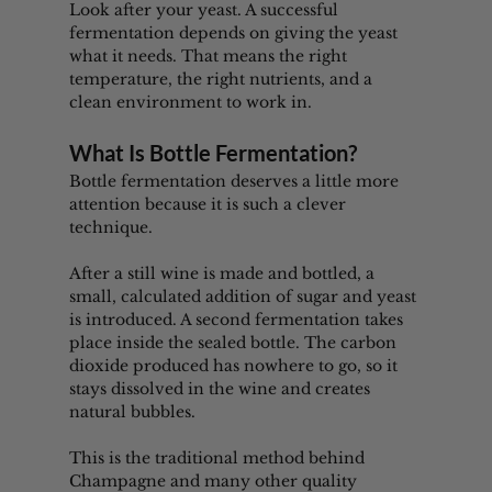
Look after your yeast. A successful 
fermentation depends on giving the yeast 
what it needs. That means the right 
temperature, the right nutrients, and a 
clean environment to work in.
What Is Bottle Fermentation?
Bottle fermentation deserves a little more 
attention because it is such a clever 
technique.
After a still wine is made and bottled, a 
small, calculated addition of sugar and yeast 
is introduced. A second fermentation takes 
place inside the sealed bottle. The carbon 
dioxide produced has nowhere to go, so it 
stays dissolved in the wine and creates 
natural bubbles.
This is the traditional method behind 
Champagne and many other quality 