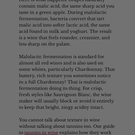
contain malic acid, the same sharp acid you 
taste in a green apple. During malolactic 
fermentation, bacteria convert that tart 
malic acid into softer lactic acid, the same 
acid found in milk and yoghurt. The result 
is a wine that feels rounder, creamier, and 
less sharp on the palate.
Malolactic fermentation is standard for 
almost all red wines and is also used on 
some whites, particularly Chardonnay. That 
buttery, rich texture you sometimes notice 
in a full Chardonnay? That is malolactic 
fermentation doing its thing. For crisp, 
fresh styles like Sauvignon Blanc, the wine 
maker will usually block or avoid it entirely 
to keep that bright, zingy acidity intact.
You cannot talk about texture in wine 
without talking about tannins too. Our guide 
to 
tannins in wine
 explains how they work 