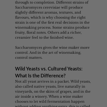
through to completion. Different strains of 
Saccharomyces cerevisiae will produce 
slightly different aromas, textures, and 
flavours, which is why choosing the right 
strain is one of the first real decisions in the 
winemaking process. Some strains produce 
fruity, floral notes. Others add a richer, 
creamier feel to the finished wine.
Saccharomyces gives the wine maker more 
control. And in the art of winemaking, 
control matters.
Wild Yeasts vs. Cultured Yeasts: 
What Is the Difference?
Not all yeast arrives in a packet. Wild yeasts, 
also called native yeasts, live naturally in 
vineyards, on the skins of grapes, and in the 
air inside a winery. When a wine maker 
chooses to let wild fermentation happen 
without adding anything extra, this is called 