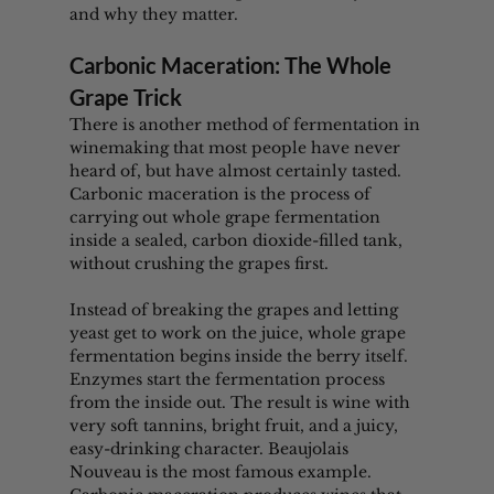
and why they matter.
Carbonic Maceration: The Whole 
Grape Trick
There is another method of fermentation in 
winemaking that most people have never 
heard of, but have almost certainly tasted. 
Carbonic maceration is the process of 
carrying out whole grape fermentation 
inside a sealed, carbon dioxide-filled tank, 
without crushing the grapes first.
Instead of breaking the grapes and letting 
yeast get to work on the juice, whole grape 
fermentation begins inside the berry itself. 
Enzymes start the fermentation process 
from the inside out. The result is wine with 
very soft tannins, bright fruit, and a juicy, 
easy-drinking character. Beaujolais 
Nouveau is the most famous example. 