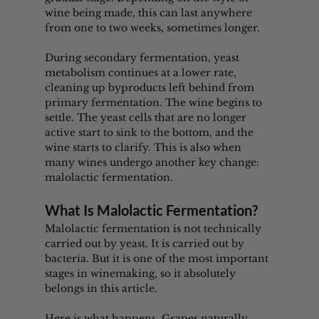
wine being made, this can last anywhere 
from one to two weeks, sometimes longer.
During secondary fermentation, yeast 
metabolism continues at a lower rate, 
cleaning up byproducts left behind from 
primary fermentation. The wine begins to 
settle. The yeast cells that are no longer 
active start to sink to the bottom, and the 
wine starts to clarify. This is also when 
many wines undergo another key change: 
malolactic fermentation.
What Is Malolactic Fermentation?
Malolactic fermentation is not technically 
carried out by yeast. It is carried out by 
bacteria. But it is one of the most important 
stages in winemaking, so it absolutely 
belongs in this article.
Here is what happens. Grapes naturally 