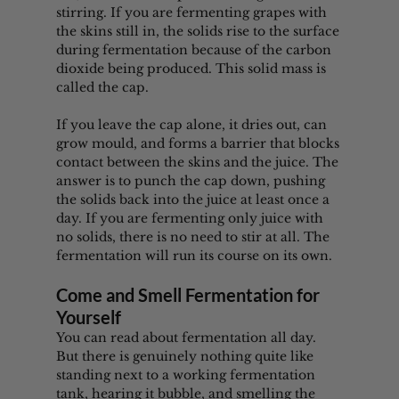
stirring. If you are fermenting grapes with 
the skins still in, the solids rise to the surface 
during fermentation because of the carbon 
dioxide being produced. This solid mass is 
called the cap.
If you leave the cap alone, it dries out, can 
grow mould, and forms a barrier that blocks 
contact between the skins and the juice. The 
answer is to punch the cap down, pushing 
the solids back into the juice at least once a 
day. If you are fermenting only juice with 
no solids, there is no need to stir at all. The 
fermentation will run its course on its own.
Come and Smell Fermentation for 
Yourself
You can read about fermentation all day. 
But there is genuinely nothing quite like 
standing next to a working fermentation 
tank, hearing it bubble, and smelling the 