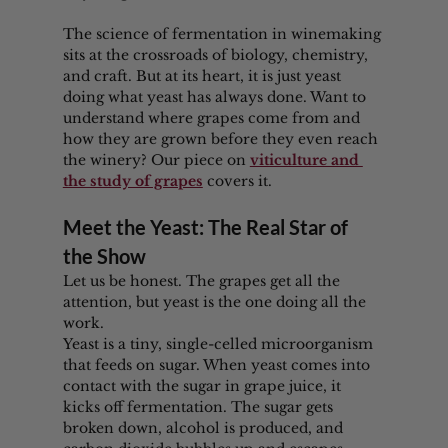
The science of fermentation in winemaking 
sits at the crossroads of biology, chemistry, 
and craft. But at its heart, it is just yeast 
doing what yeast has always done. Want to 
understand where grapes come from and 
how they are grown before they even reach 
the winery? Our piece on 
viticulture and 
the study of grapes
 covers it.
Meet the Yeast: The Real Star of 
the Show
Let us be honest. The grapes get all the 
attention, but yeast is the one doing all the 
work.
Yeast is a tiny, single-celled microorganism 
that feeds on sugar. When yeast comes into 
contact with the sugar in grape juice, it 
kicks off fermentation. The sugar gets 
broken down, alcohol is produced, and 