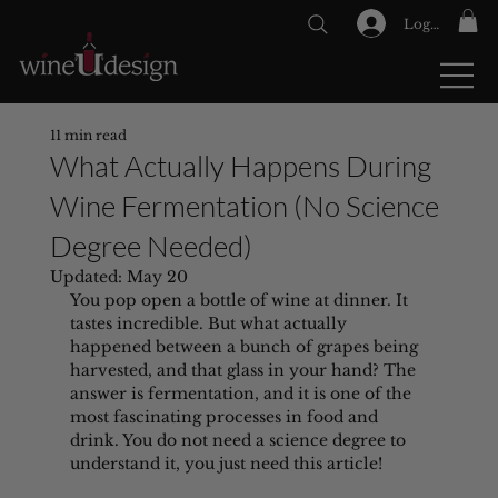
Log In
GIFT CARDS
11 min read
What Actually Happens During
Wine Fermentation (No Science
Degree Needed)
Updated:
May 20
You pop open a bottle of wine at dinner. It 
tastes incredible. But what actually 
happened between a bunch of grapes being 
harvested, and that glass in your hand? The 
answer is fermentation, and it is one of the 
most fascinating processes in food and 
drink. You do not need a science degree to 
understand it, you just need this article!