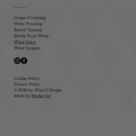
Winemaking
Grape Crushing
Wine Pressing
Barrel Tasting
Bottle Your Wine
Wine Juice
Wine Grapes
Cookie Policy
Privacy Policy
© 2026 by Wine U Design
Made by
Market Jar