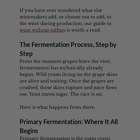
If you have ever wondered what else 
winemakers add, or choose not to add, to 
the wine during production, our guide to 
wine without sulfites
 is worth a read.
The Fermentation Process, Step by 
Step
From the moment grapes leave the vine, 
fermentation has technically already 
begun. Wild yeasts living on the grape skins 
are alive and waiting. Once the grapes are 
crushed, those skins rupture and juice flows 
out. Yeast meets sugar. The race is on.
Here is what happens from there.
Primary Fermentation: Where It All 
Begins
Primary fermentation is the main event. 