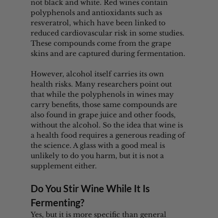
not black and white. Red wines contain 
polyphenols and antioxidants such as 
resveratrol, which have been linked to 
reduced cardiovascular risk in some studies. 
These compounds come from the grape 
skins and are captured during fermentation.
However, alcohol itself carries its own 
health risks. Many researchers point out 
that while the polyphenols in wines may 
carry benefits, those same compounds are 
also found in grape juice and other foods, 
without the alcohol. So the idea that wine is 
a health food requires a generous reading of 
the science. A glass with a good meal is 
unlikely to do you harm, but it is not a 
supplement either.
Do You Stir Wine While It Is 
Fermenting?
Yes, but it is more specific than general 