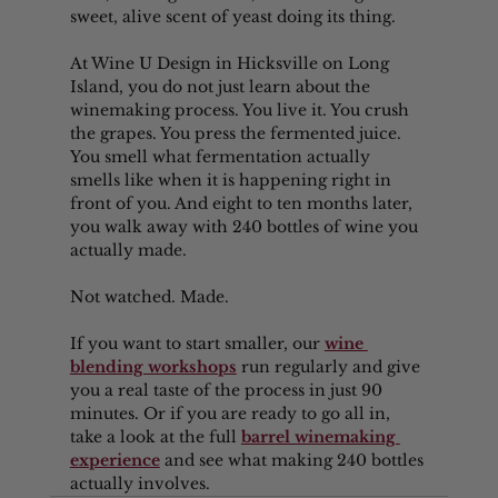
sweet, alive scent of yeast doing its thing.
At Wine U Design in Hicksville on Long 
Island, you do not just learn about the 
winemaking process. You live it. You crush 
the grapes. You press the fermented juice. 
You smell what fermentation actually 
smells like when it is happening right in 
front of you. And eight to ten months later, 
you walk away with 240 bottles of wine you 
actually made.
Not watched. Made.
If you want to start smaller, our 
wine 
blending workshops
 run regularly and give 
you a real taste of the process in just 90 
minutes. Or if you are ready to go all in, 
take a look at the full 
barrel winemaking 
experience
 and see what making 240 bottles 
actually involves.