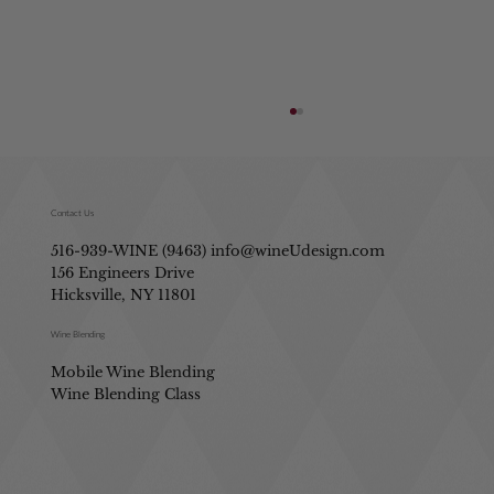
Contact Us
516-939-WINE (9463)
info@wineUdesign.com
156 Engineers Drive
Hicksville, NY 11801
Identifying Wine Flavors like a Pro
Wine Blending
Mobile Wine Blending
Wine Blending Class