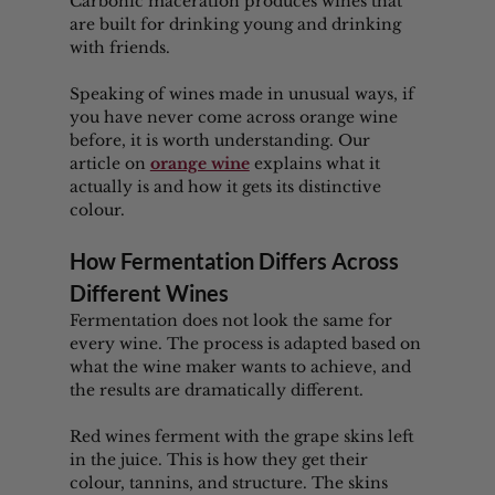
Carbonic maceration produces wines that 
are built for drinking young and drinking 
with friends.
Speaking of wines made in unusual ways, if 
you have never come across orange wine 
before, it is worth understanding. Our 
article on 
orange wine
 explains what it 
actually is and how it gets its distinctive 
colour.
How Fermentation Differs Across 
Different Wines
Fermentation does not look the same for 
every wine. The process is adapted based on 
what the wine maker wants to achieve, and 
the results are dramatically different.
Red wines ferment with the grape skins left 
in the juice. This is how they get their 
colour, tannins, and structure. The skins 