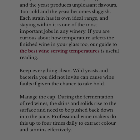
and the yeast produces unpleasant flavours. 
Too cold and the yeast becomes sluggish. 
Each strain has its own ideal range, and 
staying within it is one of the most 
important jobs in any winery. If you are 
curious about how temperature affects the 
finished wine in your glass too, our guide to 
the best wine serving temperatures
 is useful 
reading.
Keep everything clean. Wild yeasts and 
bacteria you did not invite can cause wine 
faults if given the chance to take hold.
Manage the cap. During the fermentation 
of red wines, the skins and solids rise to the 
surface and need to be pushed back down 
into the juice. Professional wine makers do 
this up to four times daily to extract colour 
and tannins effectively.