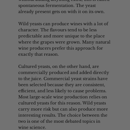
spontaneous fermentation. The yeast 
already present gets on with it on its own.
Wild yeasts can produce wines with a lot of 
character. The flavours tend to be less 
predictable and more unique to the place 
where the grapes were grown. Many natural 
wine producers prefer this approach for 
exactly that reason.
Cultured yeasts, on the other hand, are 
commercially produced and added directly 
to the juice. Commercial yeast strains have 
been selected because they are consistent, 
efficient, and less likely to cause problems. 
Most large-scale wine production relies on 
cultured yeasts for this reason. Wild yeasts 
carry more risk but can also produce more 
interesting results. The choice between the 
two is one of the most debated topics in 
wine science.