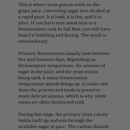
This is where yeast goes to work on the 
grape juice, converting sugar into alcohol at 
a rapid pace. It is loud, it is fast, and it is 
alive. If you have ever stood next to a 
fermentation tank in full flow, you will have 
heard it bubbling and fizzing. The smell is 
extraordinary.
Primary fermentation usually lasts between 
five and fourteen days, depending on 
fermentation temperature, the amount of 
sugar in the juice, and the yeast strains 
being used. A warm fermentation 
temperature speeds things up. A cooler one 
slows the process and tends to preserve 
more delicate aromas, which is why white 
wines are often fermented cold.
During this stage, the primary yeast colony 
builds itself up and eats through the 
available sugar at pace. The carbon dioxide 