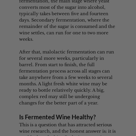
fermentation, the main stage where yeast 
converts most of the sugar into alcohol, 
typically takes between five and fourteen 
days. Secondary fermentation, where the 
remainder of the sugar is consumed and the 
wine settles, can run for one to two more 
weeks.
After that, malolactic fermentation can run 
for several more weeks, particularly in 
barrel. From start to finish, the full 
fermentation process across all stages can 
take anywhere from a few weeks to several 
months. A light fresh white wine may be 
ready to bottle relatively quickly. A big, 
complex red may still be undergoing 
changes for the better part of a year.
Is Fermented Wine Healthy?
This is a question that has attracted serious 
wine research, and the honest answer is: it is 