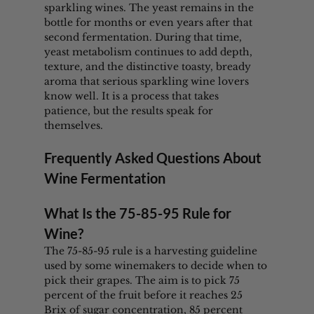
sparkling wines. The yeast remains in the 
bottle for months or even years after that 
second fermentation. During that time, 
yeast metabolism continues to add depth, 
texture, and the distinctive toasty, bready 
aroma that serious sparkling wine lovers 
know well. It is a process that takes 
patience, but the results speak for 
themselves.
Frequently Asked Questions About 
Wine Fermentation
What Is the 75-85-95 Rule for 
Wine?
The 75-85-95 rule is a harvesting guideline 
used by some winemakers to decide when to 
pick their grapes. The aim is to pick 75 
percent of the fruit before it reaches 25 
Brix of sugar concentration, 85 percent 