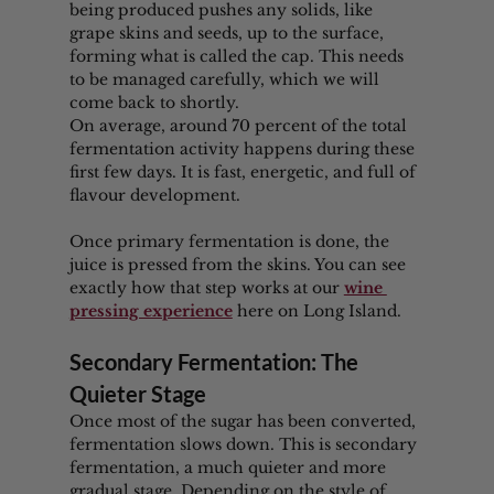
being produced pushes any solids, like 
grape skins and seeds, up to the surface, 
forming what is called the cap. This needs 
to be managed carefully, which we will 
come back to shortly.
On average, around 70 percent of the total 
fermentation activity happens during these 
first few days. It is fast, energetic, and full of 
flavour development.
Once primary fermentation is done, the 
juice is pressed from the skins. You can see 
exactly how that step works at our 
wine 
pressing experience
 here on Long Island.
Secondary Fermentation: The 
Quieter Stage
Once most of the sugar has been converted, 
fermentation slows down. This is secondary 
fermentation, a much quieter and more 
gradual stage. Depending on the style of 