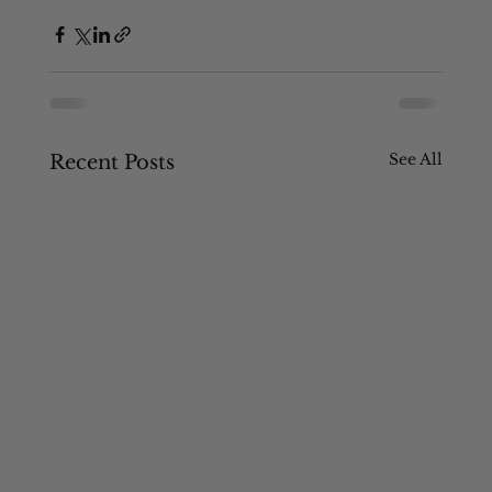
See All
Recent Posts