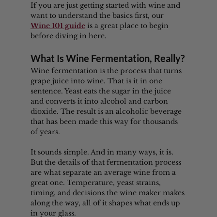
If you are just getting started with wine and 
want to understand the basics first, our 
Wine 101 guide
 is a great place to begin 
before diving in here.
What Is Wine Fermentation, Really?
Wine fermentation is the process that turns 
grape juice into wine. That is it in one 
sentence. Yeast eats the sugar in the juice 
and converts it into alcohol and carbon 
dioxide. The result is an alcoholic beverage 
that has been made this way for thousands 
of years.
It sounds simple. And in many ways, it is. 
But the details of that fermentation process 
are what separate an average wine from a 
great one. Temperature, yeast strains, 
timing, and decisions the wine maker makes 
along the way, all of it shapes what ends up 
in your glass.