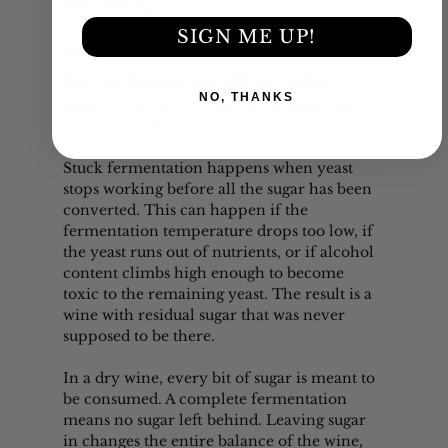
winemaking.
SIGN ME UP!
What Can Go Wrong: Stuck 
Fermentation and Wine Faults
NO, THANKS
Most of the time, fermentation goes exactly 
as planned. But not always.
Stuck fermentation happens when yeast 
stops working before all the sugar has been 
converted. This can happen if the 
fermentation temperature drops too low, if 
the yeast runs out of nutrients, or if alcohol 
content climbs high enough to become 
toxic to the remaining yeast. The result is a 
wine with residual sugar that was never 
supposed to be there.
In a dry wine, every bit of sugar is meant to 
be consumed. A complete fermentation 
means no sugar left behind. Leaving sugar 
in changes the entire balance of the wine, 