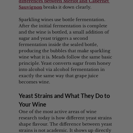
differences between Merlot and Cabernet 
Sauvignon
 breaks it down clearly.
Sparkling wines use bottle fermentation. 
After the initial fermentation is complete 
and the wine is bottled, a small addition of 
sugar and yeast triggers a second 
fermentation inside the sealed bottle, 
producing the bubbles that make sparkling 
wine what it is. Meads follow the same basic 
principle. Yeast converts sugar from honey 
into alcohol via alcohol fermentation in 
exactly the same way that grape juice 
becomes wine.
Yeast Strains and What They Do to 
Your Wine
One of the most active areas of wine 
research today is how different yeast strains 
shape flavour. The difference between yeast 
strains is not academic. It shows up directly 