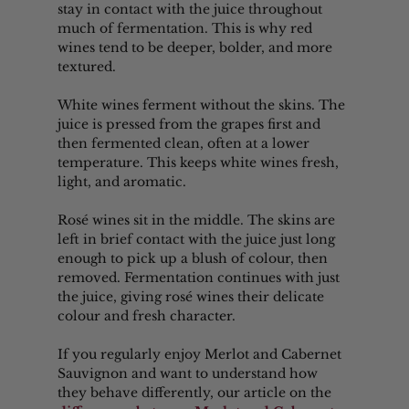
stay in contact with the juice throughout 
much of fermentation. This is why red 
wines tend to be deeper, bolder, and more 
textured.
White wines ferment without the skins. The 
juice is pressed from the grapes first and 
then fermented clean, often at a lower 
temperature. This keeps white wines fresh, 
light, and aromatic.
Rosé wines sit in the middle. The skins are 
left in brief contact with the juice just long 
enough to pick up a blush of colour, then 
removed. Fermentation continues with just 
the juice, giving rosé wines their delicate 
colour and fresh character.
If you regularly enjoy Merlot and Cabernet 
Sauvignon and want to understand how 
they behave differently, our article on the 