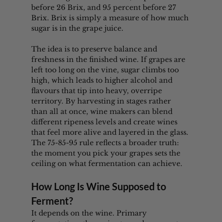
before 26 Brix, and 95 percent before 27 
Brix. Brix is simply a measure of how much 
sugar is in the grape juice.
The idea is to preserve balance and 
freshness in the finished wine. If grapes are 
left too long on the vine, sugar climbs too 
high, which leads to higher alcohol and 
flavours that tip into heavy, overripe 
territory. By harvesting in stages rather 
than all at once, wine makers can blend 
different ripeness levels and create wines 
that feel more alive and layered in the glass. 
The 75-85-95 rule reflects a broader truth: 
the moment you pick your grapes sets the 
ceiling on what fermentation can achieve.
How Long Is Wine Supposed to 
Ferment?
It depends on the wine. Primary 