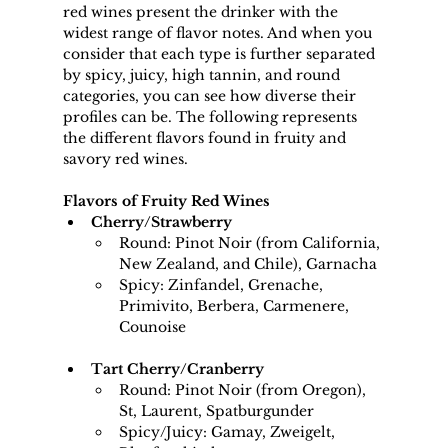
red wines present the drinker with the 
widest range of flavor notes. And when you 
consider that each type is further separated 
by spicy, juicy, high tannin, and round 
categories, you can see how diverse their 
profiles can be. The following represents 
the different flavors found in fruity and 
savory red wines.
Flavors of Fruity Red Wines
Cherry/Strawberry 
Round: Pinot Noir (from California, 
New Zealand, and Chile), Garnacha
Spicy: Zinfandel, Grenache, 
Primivito, Berbera, Carmenere, 
Counoise
Tart Cherry/Cranberry
Round: Pinot Noir (from Oregon), 
St, Laurent, Spatburgunder
Spicy/Juicy: Gamay, Zweigelt, 