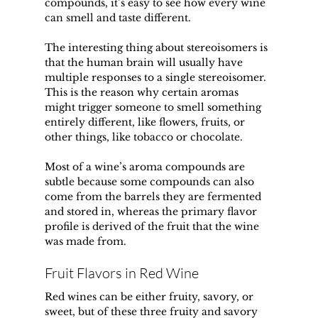
compounds, it’s easy to see how every wine 
can smell and taste different.
The interesting thing about stereoisomers is 
that the human brain will usually have 
multiple responses to a single stereoisomer. 
This is the reason why certain aromas 
might trigger someone to smell something 
entirely different, like flowers, fruits, or 
other things, like tobacco or chocolate.
Most of a wine’s aroma compounds are 
subtle because some compounds can also 
come from the barrels they are fermented 
and stored in, whereas the primary flavor 
profile is derived of the fruit that the wine 
was made from.
Fruit Flavors in Red Wine
Red wines can be either fruity, savory, or 
sweet, but of these three fruity and savory 