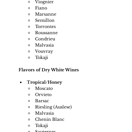
Viognier
Fiano
Marsanne
Semillon
Torrontes
Roussanne
Condrieu
Malvasia
Vouvray
Tokaji
Flavors of Dry White Wines
Tropical/Honey
Moscato
Orvieto
Barsac
Riesling (Auslese)
Malvasia
Chenin Blanc
Tokaji
Sauternes