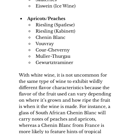
Eiswein (Ice Wine)
Apricots/Peaches
Riesling (Spatlese)
Riesling (Kabinett)
Chenin Blanc
Vouvray
Cour-Cheverny
Muller-Thurgau
Gewurtztraminer
With white wine, it is not uncommon for 
the same type of wine to exhibit wildly 
different flavor characteristics because the 
flavor of the fruit used can vary depending 
on where it’s grown and how ripe the fruit 
is when it the wine is made. For instance, a 
glass of South African Chenin Blanc will 
carry notes of peaches and apricots, 
whereas a Chenin Blanc from France is 
more likely to feature hints of tropical 