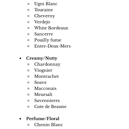
Ugni Blanc
Touraine
Cheverny
Verdejo
White Bordeaux
Sancerre
Pouilly fume
Entre-Deux-Mers
Creamy/Nutty
Chardonnay
Viognier
Montrachet
Soave
Macconais
Meursalt
Savennieres
Cote de Beaune
Perfume/Floral
Chenin Blanc