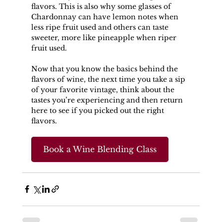
flavors. This is also why some glasses of 
Chardonnay can have lemon notes when 
less ripe fruit used and others can taste 
sweeter, more like pineapple when riper 
fruit used.
Now that you know the basics behind the 
flavors of wine, the next time you take a sip 
of your favorite vintage, think about the 
tastes you’re experiencing and then return 
here to see if you picked out the right 
flavors.
Book a Wine Blending Class