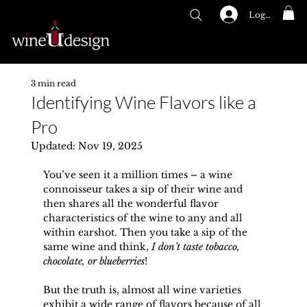
Log In
GIFT CARDS
Menu
3 min read
Identifying Wine Flavors like a
Pro
Updated:
Nov 19, 2025
You’ve seen it a million times – a wine 
connoisseur takes a sip of their wine and 
then shares all the wonderful flavor 
characteristics of the wine to any and all 
within earshot. Then you take a sip of the 
same wine and think, 
I don’t taste tobacco, 
chocolate, or blueberries
!
But the truth is, almost all wine varieties 
exhibit a wide range of flavors because of all 