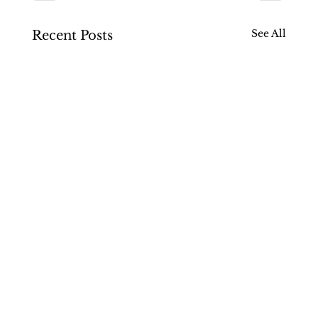
See All
Recent Posts