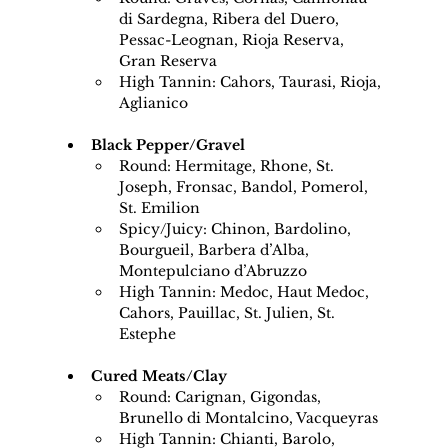
di Sardegna, Ribera del Duero, 
Pessac-Leognan, Rioja Reserva, 
Gran Reserva
High Tannin: Cahors, Taurasi, Rioja, 
Aglianico
Black Pepper/Gravel
Round: Hermitage, Rhone, St. 
Joseph, Fronsac, Bandol, Pomerol, 
St. Emilion
Spicy/Juicy: Chinon, Bardolino, 
Bourgueil, Barbera d’Alba, 
Montepulciano d’Abruzzo
High Tannin: Medoc, Haut Medoc, 
Cahors, Pauillac, St. Julien, St. 
Estephe
Cured Meats/Clay
Round: Carignan, Gigondas, 
Brunello di Montalcino, Vacqueyras
High Tannin: Chianti, Barolo, 