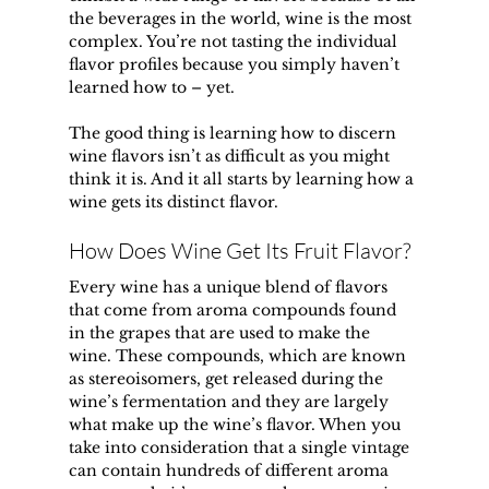
the beverages in the world, wine is the most 
complex. You’re not tasting the individual 
flavor profiles because you simply haven’t 
learned how to – yet.
The good thing is learning how to discern 
wine flavors isn’t as difficult as you might 
think it is. And it all starts by learning how a 
wine gets its distinct flavor.
How Does Wine Get Its Fruit Flavor?
Every wine has a unique blend of flavors 
that come from aroma compounds found 
in the grapes that are used to make the 
wine. These compounds, which are known 
as stereoisomers, get released during the 
wine’s fermentation and they are largely 
what make up the wine’s flavor. When you 
take into consideration that a single vintage 
can contain hundreds of different aroma 