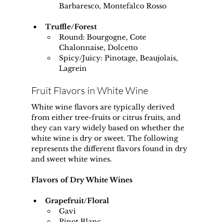
Barbaresco, Montefalco Rosso
Truffle/Forest
Round: Bourgogne, Cote 
Chalonnaise, Dolcetto
Spicy/Juicy: Pinotage, Beaujolais, 
Lagrein
Fruit Flavors in White Wine
White wine flavors are typically derived 
from either tree-fruits or citrus fruits, and 
they can vary widely based on whether the 
white wine is dry or sweet. The following 
represents the different flavors found in dry 
and sweet white wines.
Flavors of Dry White Wines
Grapefruit/Floral
Gavi
Pinot Blanc