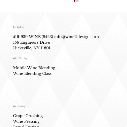
Contact Us
516-939-WINE (9463)
info@wineUdesign.com
156 Engineers Drive
Hicksville, NY 11801
Wine Blending
What Actually Happens During Wine
Mobile Wine Blending
Fermentation (No Science Degree Needed)
Wine Blending Class
Winemaking
Grape Crushing
Wine Pressing