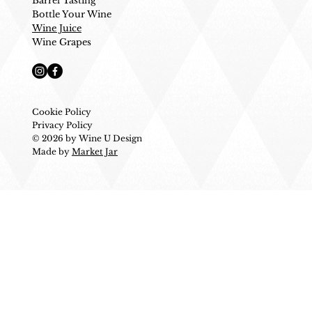
Barrel Tasting
Bottle Your Wine
Wine Juice
Wine Grapes
Cookie Policy
Privacy Policy
© 2026 by Wine U Design
Made by
Market Jar