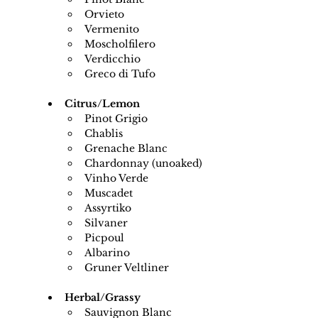
Orvieto
Vermenito
Moscholfilero
Verdicchio
Greco di Tufo
Citrus/Lemon
Pinot Grigio
Chablis
Grenache Blanc
Chardonnay (unoaked)
Vinho Verde
Muscadet
Assyrtiko
Silvaner
Picpoul
Albarino
Gruner Veltliner
Herbal/Grassy
Sauvignon Blanc