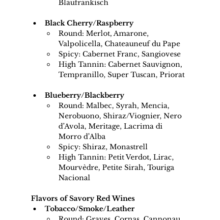
Blaufrankisch
Black Cherry/Raspberry
Round: Merlot, Amarone, 
Valpolicella, Chateauneuf du Pape
Spicy: Cabernet Franc, Sangiovese
High Tannin: Cabernet Sauvignon, 
Tempranillo, Super Tuscan, Priorat
Blueberry/Blackberry
Round: Malbec, Syrah, Mencia, 
Nerobuono, Shiraz/Viognier, Nero 
d’Avola, Meritage, Lacrima di 
Morro d’Alba
Spicy: Shiraz, Monastrell
High Tannin: Petit Verdot, Lirac, 
Mourvèdre, Petite Sirah, Touriga 
Nacional
Flavors of Savory Red Wines
Tobacco/Smoke/Leather
Round: Graves, Cornas, Cannonau 