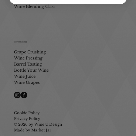
Mobile Wine Blending
Wine Blending Class
Winemaking
Grape Crushing
Wine Pressing
Barrel Tasting
Bottle Your Wine
Wine Juice
Wine Grapes
Cookie Policy
Privacy Policy
© 2026 by Wine U Design
Made by
Market Jar