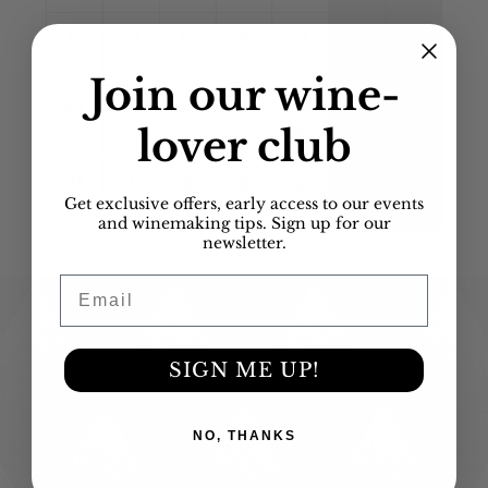
17
18
19
20
21
22
23
Join our
wine-
24
25
26
27
28
29
30
lover club
31
1
2
3
4
5
6
Get exclusive offers, early access to our events
and winemaking tips. Sign up for our
newsletter.
Email
Contact Us
SIGN ME UP!
516-939-WINE (9463)
info@wineUdesign.com
156 Engineers Drive
Hicksville, NY 11801
NO, THANKS
Wine Blending