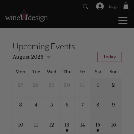
Log In
GIFT CARDS
Upcoming Events
August 2026
Today
Mon
Tue
Wed
Thu
Fri
Sat
Sun
27
28
29
30
31
1
2
3
4
5
6
7
8
9
10
11
12
13
14
15
16