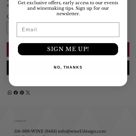
Get exclusive offers, early access to our events
allow those flavors to pop. Bottles are 750ml.
and winemaking tips. Sign up for our
newsletter.
Quantity
Email
SIGN ME UP!
Add to Cart
Buy Now
NO, THANKS
Contact Us
516-939-WINE (9463)
info@wineUdesign.com