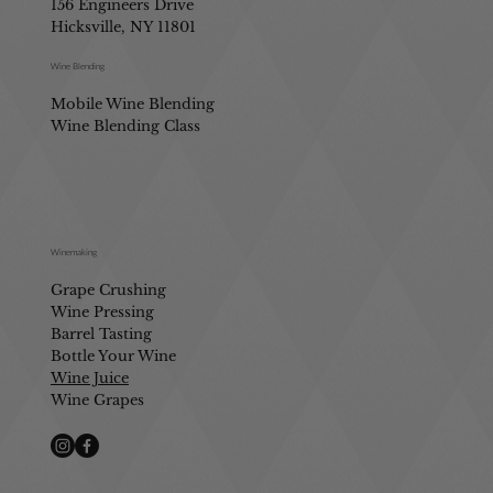
156 Engineers Drive
Hicksville, NY 11801
Wine Blending
Mobile Wine Blending
Wine Blending Class
Winemaking
Grape Crushing
Wine Pressing
Barrel Tasting
Bottle Your Wine
Wine Juice
Wine Grapes