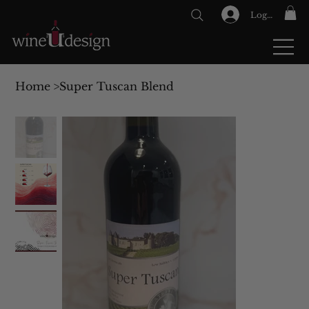
Log In
GIFT CARDS
Home
>
Super Tuscan Blend