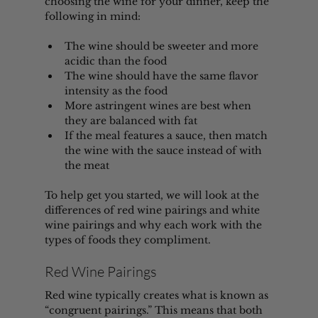
choosing the wine for your dinner, keep the 
following in mind:
The wine should be sweeter and more 
acidic than the food
The wine should have the same flavor 
intensity as the food
More astringent wines are best when 
they are balanced with fat
If the meal features a sauce, then match 
the wine with the sauce instead of with 
the meat
To help get you started, we will look at the 
differences of red wine pairings and white 
wine pairings and why each work with the 
types of foods they compliment. 
Red Wine Pairings
Red wine typically creates what is known as 
“congruent pairings.” This means that both 