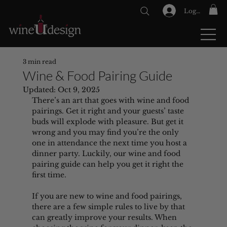
Log In
GIFT CARDS
3 min read
Wine & Food Pairing Guide
Updated:
Oct 9, 2025
There’s an art that goes with wine and food 
pairings. Get it right and your guests’ taste 
buds will explode with pleasure. But get it 
wrong and you may find you’re the only 
one in attendance the next time you host a 
dinner party. Luckily, our wine and food 
pairing guide can help you get it right the 
first time.
If you are new to wine and food pairings, 
there are a few simple rules to live by that 
can greatly improve your results. When 