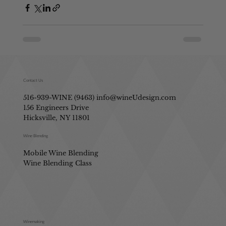
Contact Us
516-939-WINE (9463)
info@wineUdesign.com
156 Engineers Drive
Hicksville, NY 11801
Wine Blending
Mobile Wine Blending
Wine Blending Class
Winemaking