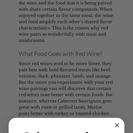
the wine and the food that it is being paired 
with share certain flavor compounds. When 
enjoyed together in the same meal, the wine 
and food amplify each other’s shared flavor 
characteristics. This is the reason why red 
wine pairs so wonderfully with meat and 
mushrooms.
What Food Goes with Red Wine?
Since red wines tend to be more bitter, they 
pair best with bold flavored meats like beef, 
venison, duck, pheasant, lamb, and sausage. 
But the more you experiment with your red 
wine pairings you will discover that certain 
red wines taste better with certain foods. For 
instance, whereas Cabernet Sauvignon goes 
great with roast or grilled lamb, Merlot 
pairs better with turkey or roasted chicken. 
Meanwhile, Malbec pairs beautifully with 
tomato-heavy chicken dishes, vegetarian 
stews, and even bold tasting fish like salmon, 