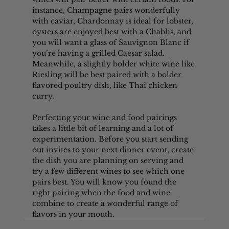
instance, Champagne pairs wonderfully 
with caviar, Chardonnay is ideal for lobster, 
oysters are enjoyed best with a Chablis, and 
you will want a glass of Sauvignon Blanc if 
you’re having a grilled Caesar salad. 
Meanwhile, a slightly bolder white wine like 
Riesling will be best paired with a bolder 
flavored poultry dish, like Thai chicken 
curry.
Perfecting your wine and food pairings 
takes a little bit of learning and a lot of 
experimentation. Before you start sending 
out invites to your next dinner event, create 
the dish you are planning on serving and 
try a few different wines to see which one 
pairs best. You will know you found the 
right pairing when the food and wine 
combine to create a wonderful range of 
flavors in your mouth.