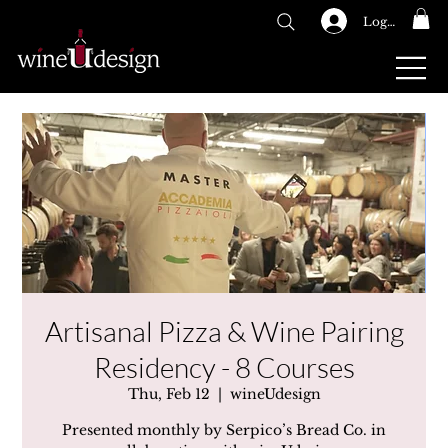
Log In
GIFT CARDS
Artisanal Pizza & Wine Pairing
Residency - 8 Courses
Thu, Feb 12
  |  
wineUdesign
Presented monthly by Serpico’s Bread Co. in