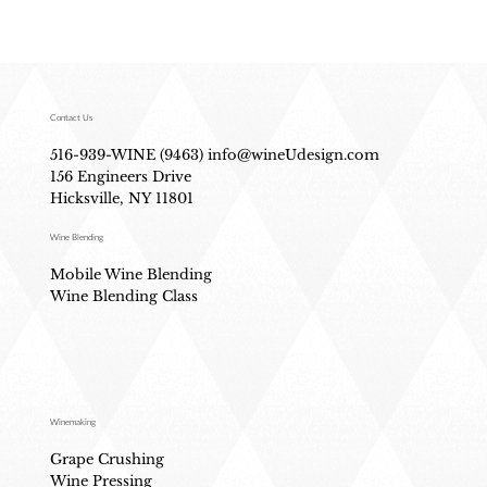
Contact Us
516-939-WINE (9463)
info@wineUdesign.com
156 Engineers Drive
Hicksville, NY 11801
Wine Blending
Mobile Wine Blending
Wine Blending Class
Winemaking
Grape Crushing
Wine Pressing