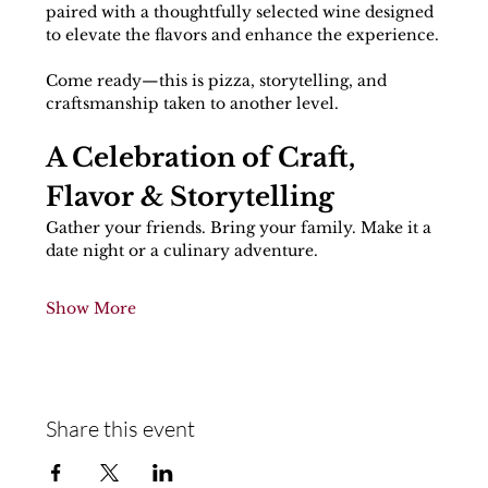
paired with a thoughtfully selected wine designed 
to elevate the flavors and enhance the experience.
Come ready—this is pizza, storytelling, and 
craftsmanship taken to another level.
A Celebration of Craft, 
Flavor & Storytelling
Gather your friends. Bring your family. Make it a 
date night or a culinary adventure.
Show More
Share this event