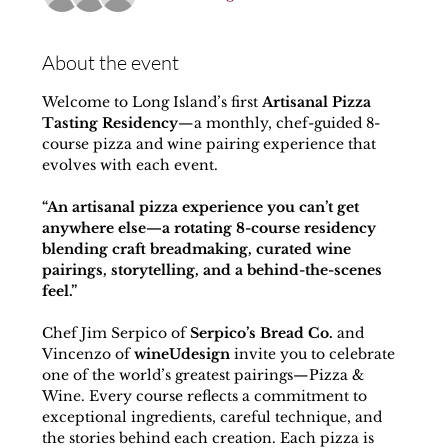
About the event
Welcome to Long Island’s first 
Artisanal Pizza 
Tasting Residency
—a monthly, chef-guided 8-
course pizza and wine pairing experience that 
evolves with each event.
“An artisanal pizza experience you can’t get 
anywhere else—a rotating 8-course residency 
blending craft breadmaking, curated wine 
pairings, storytelling, and a behind-the-scenes 
feel.”
Chef Jim Serpico of 
Serpico’s Bread Co.
 and 
Vincenzo of 
wineUdesign
 invite you to celebrate 
one of the world’s greatest pairings—Pizza & 
Wine. Every course reflects a commitment to 
exceptional ingredients, careful technique, and 
the stories behind each creation. Each pizza is 