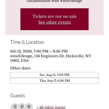
collaboration with wineUdesign
Tickets are not on sale
See other events
Time & Location
Feb 12, 2026, 7:00 PM – 9:30 PM
wineUdesign, 156 Engineers Dr, Hicksville, NY
11801, USA
Other dates
Sat, Aug 15, 7:00 PM
Thu, Sep 17, 6:30 PM
Guests
+ 46 other guests