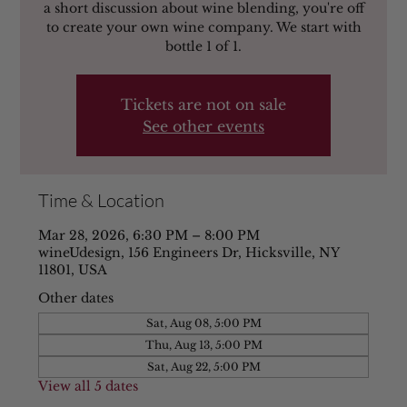
a short discussion about wine blending, you're off
to create your own wine company. We start with
bottle 1 of 1.
Tickets are not on sale
See other events
Time & Location
Mar 28, 2026, 6:30 PM – 8:00 PM
wineUdesign, 156 Engineers Dr, Hicksville, NY
11801, USA
Other dates
Sat, Aug 08, 5:00 PM
Thu, Aug 13, 5:00 PM
Sat, Aug 22, 5:00 PM
View all 5 dates