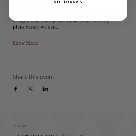
Let us show you the difference!
NO, THANKS
While we still can accommodate it, let us know if 
a slight time change can make your evening 
plans easier, we can…
Show More
Share this event
Contact Us