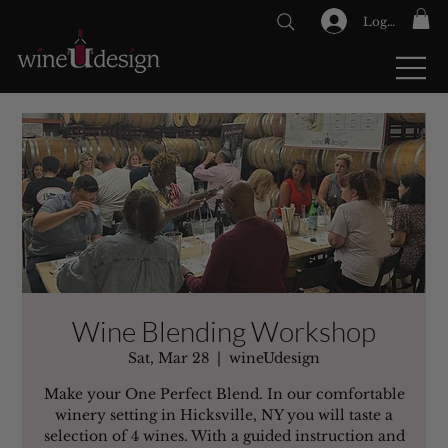
Log In
GIFT CARDS
Wine Blending Workshop
Sat, Mar 28
  |  
wineUdesign
Make your One Perfect Blend. In our comfortable
winery setting in Hicksville, NY you will taste a
selection of 4 wines. With a guided instruction and