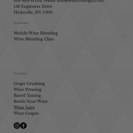
516-939-WINE (9463)
info@wineUdesign.com
156 Engineers Drive
Hicksville, NY 11801
Wine Blending
Mobile Wine Blending
Wine Blending Class
Winemaking
Grape Crushing
Wine Pressing
Barrel Tasting
Bottle Your Wine
Wine Juice
Wine Grapes