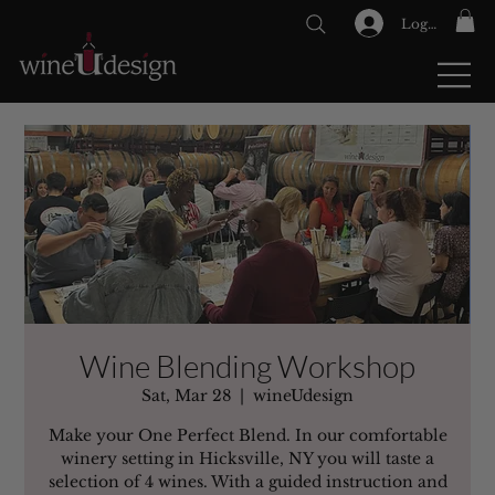
Log In
GIFT CARDS
Wine Blending Workshop
Sat, Mar 28
  |  
wineUdesign
Make your One Perfect Blend. In our comfortable
winery setting in Hicksville, NY you will taste a
selection of 4 wines. With a guided instruction and