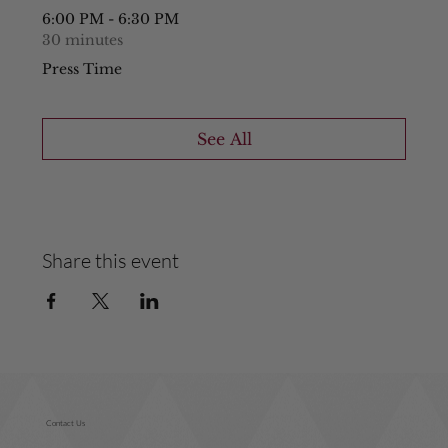
6:00 PM - 6:30 PM
30 minutes
Press Time
See All
Share this event
Contact Us