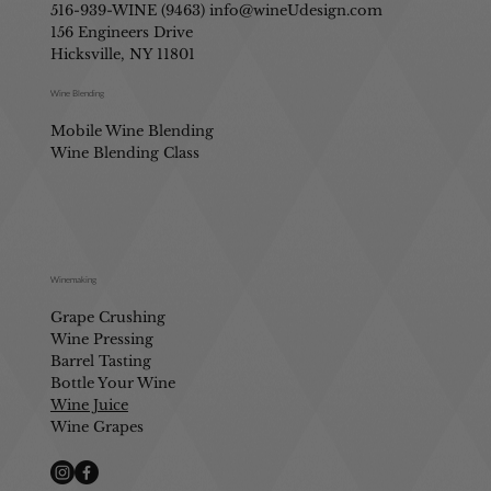
516-939-WINE (9463)
info@wineUdesign.com
156 Engineers Drive
Hicksville, NY 11801
Wine Blending
Mobile Wine Blending
Wine Blending Class
Winemaking
Grape Crushing
Wine Pressing
Barrel Tasting
Bottle Your Wine
Wine Juice
Wine Grapes