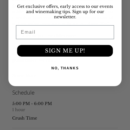
grapes throughout California and Chile.  We 
Get exclusive offers, early access to our events
make over 20 varietals and all are made with no 
and winemaking tips. Sign up for our
newsletter.
chemical intervention and the lowest amount of 
sulfites we've been able to figure out since 2010.
Email
Let us show you the difference!
While we still can accommodate it, let us know if 
SIGN ME UP!
a slight time change can make your evening 
plans easier, we can…
NO, THANKS
Show More
Schedule
5:00 PM - 6:00 PM
1 hour
Crush Time