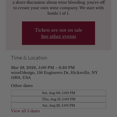
a short discussion about wine blending, you're off
to create your own wine company. We start with
bottle 1 of 1.
Tickets are not on sale
See other events
Time & Location
Mar 28, 2026, 5:00 PM – 6:30 PM
wineUdesign, 156 Engineers Dr, Hicksville, NY
11801, USA
Other dates
Sat, Aug 08, 5:00 PM
Thu, Aug 13, 5:00 PM
Sat, Aug 22, 5:00 PM
View all 5 dates