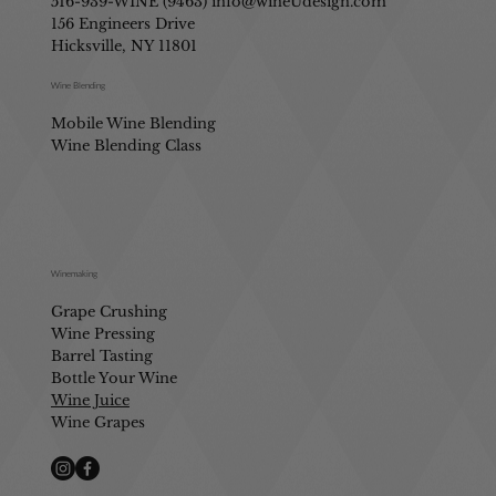
516-939-WINE (9463)
info@wineUdesign.com
156 Engineers Drive
Hicksville, NY 11801
Wine Blending
Mobile Wine Blending
Wine Blending Class
Winemaking
Grape Crushing
Wine Pressing
Barrel Tasting
Bottle Your Wine
Wine Juice
Wine Grapes