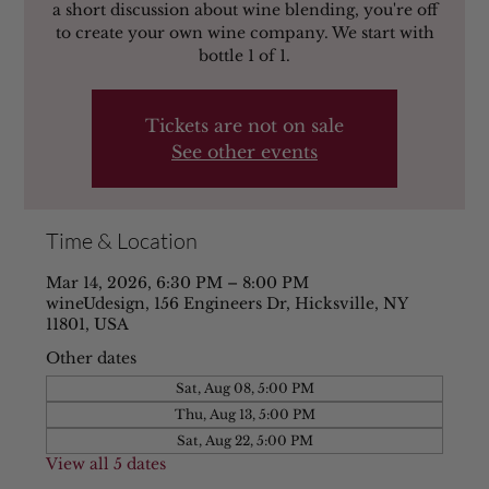
a short discussion about wine blending, you're off
to create your own wine company. We start with
bottle 1 of 1.
Tickets are not on sale
See other events
Time & Location
Mar 14, 2026, 6:30 PM – 8:00 PM
wineUdesign, 156 Engineers Dr, Hicksville, NY
11801, USA
Other dates
Sat, Aug 08, 5:00 PM
Thu, Aug 13, 5:00 PM
Sat, Aug 22, 5:00 PM
View all 5 dates