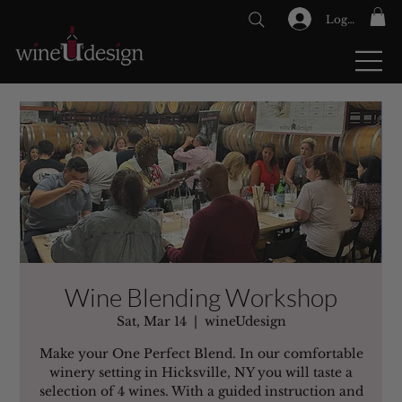
Log In
GIFT CARDS
Wine Blending Workshop
Sat, Mar 14
  |  
wineUdesign
Make your One Perfect Blend. In our comfortable
winery setting in Hicksville, NY you will taste a
selection of 4 wines. With a guided instruction and