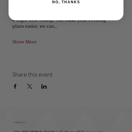
Let us show you the difference!
NO, THANKS
While we still can accommodate it, let us know if 
a slight time change can make your evening 
plans easier, we can…
Show More
Share this event
Contact Us