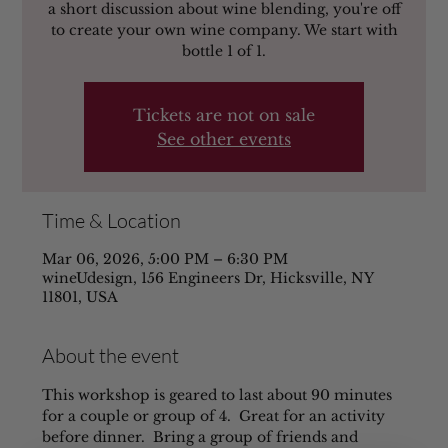
a short discussion about wine blending, you're off
to create your own wine company. We start with
bottle 1 of 1.
Tickets are not on sale
See other events
Time & Location
Mar 06, 2026, 5:00 PM – 6:30 PM
wineUdesign, 156 Engineers Dr, Hicksville, NY
11801, USA
About the event
This workshop is geared to last about 90 minutes 
for a couple or group of 4.  Great for an activity 
before dinner.  Bring a group of friends and 