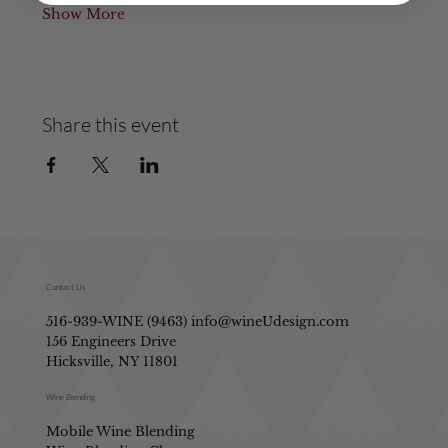
Show More
Share this event
Contact Us
516-939-WINE (9463)
info@wineUdesign.com
156 Engineers Drive
Hicksville, NY 11801
Wine Blending
Mobile Wine Blending