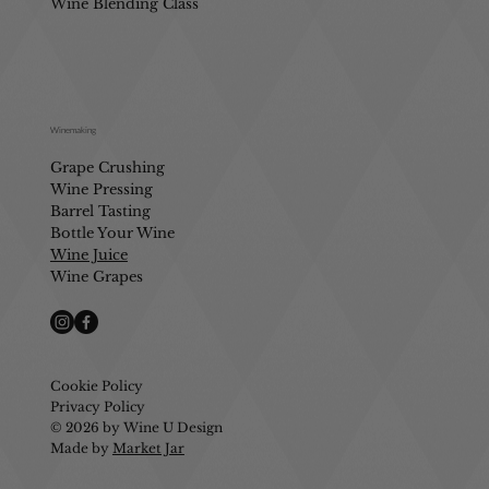
Wine Blending Class
Winemaking
Grape Crushing
Wine Pressing
Barrel Tasting
Bottle Your Wine
Wine Juice
Wine Grapes
Cookie Policy
Privacy Policy
© 2026 by Wine U Design
Made by
Market Jar