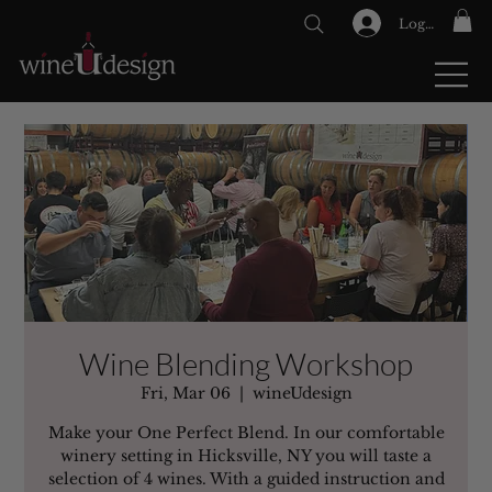
Log In
GIFT CARDS
Wine Blending Workshop
Fri, Mar 06
  |  
wineUdesign
Make your One Perfect Blend. In our comfortable
winery setting in Hicksville, NY you will taste a
selection of 4 wines. With a guided instruction and